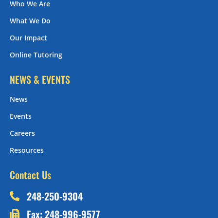
Who We Are
What We Do
Our Impact
Online Tutoring
NEWS & EVENTS
News
Events
Careers
Resources
Contact Us
248-250-9304
Fax: 248-996-9577