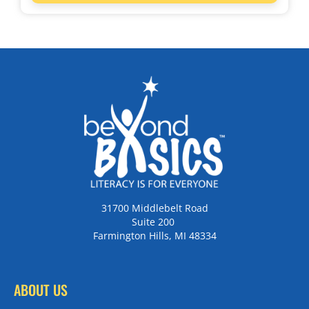
31700 Middlebelt Road
Suite 200
Farmington Hills, MI 48334
ABOUT US