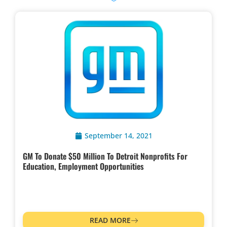
September 14, 2021
GM To Donate $50 Million To Detroit Nonprofits For
Education, Employment Opportunities
READ MORE