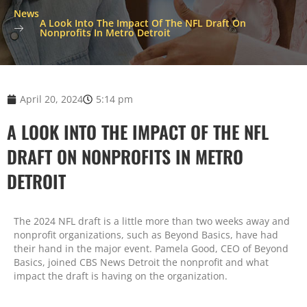
News
A Look Into The Impact Of The NFL Draft On
Nonprofits In Metro Detroit
April 20, 2024
5:14 pm
A LOOK INTO THE IMPACT OF THE NFL
DRAFT ON NONPROFITS IN METRO
DETROIT
The 2024 NFL draft is a little more than two weeks away and
nonprofit organizations, such as Beyond Basics, have had
their hand in the major event. Pamela Good, CEO of Beyond
Basics, joined CBS News Detroit the nonprofit and what
impact the draft is having on the organization.