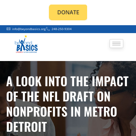
Skip
to
content
info@beyondbasics.org
248-250-9304
A LOOK INTO THE IMPACT
OF THE NFL DRAFT ON
NONPROFITS IN METRO
DETROIT