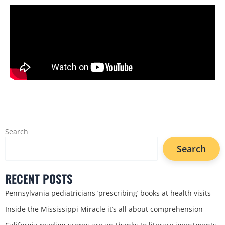
Search
Search
RECENT POSTS
Pennsylvania pediatricians ‘prescribing’ books at health visits
Inside the Mississippi Miracle it’s all about comprehension