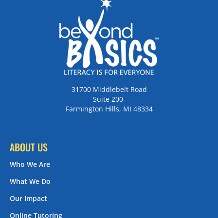
31700 Middlebelt Road
Suite 200
Farmington Hills, MI 48334
ABOUT US
Who We Are
What We Do
Our Impact
Online Tutoring