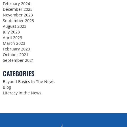
February 2024
December 2023
November 2023
September 2023
August 2023
July 2023
April 2023
March 2023
February 2023
October 2021
September 2021
CATEGORIES
Beyond Basics In The News
Blog
Literacy in the News