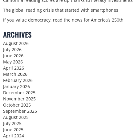
California reading scores are up thanks to literacy investments
The global reading crisis that started with smartphones
If you value democracy, read the news for America’s 250th
ARCHIVES
August 2026
July 2026
June 2026
May 2026
April 2026
March 2026
February 2026
January 2026
December 2025
November 2025
October 2025
September 2025
August 2025
July 2025
June 2025
April 2024