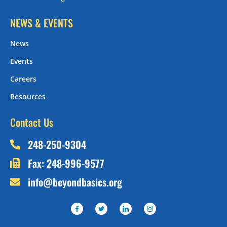
NEWS & EVENTS
News
Events
Careers
Resources
Contact Us
248-250-9304
Fax: 248-996-9577
info@beyondbasics.org
F
T
I
I
a
w
c
c
c
i
o
o
e
t
n
n
b
t
-
-
o
e
l
i
o
r
i
n